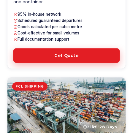
one container.
95% in-house network
Scheduled guaranteed departures
Goods calculated per cubic metre
Cost-effective for small volumes
Full documentation support
Get Quote
FCL SHIPPING
21â€“28 Days