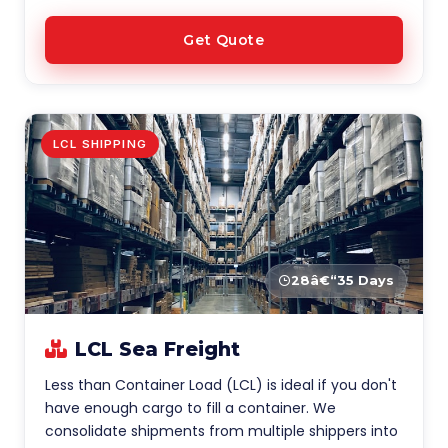
Get Quote
LCL SHIPPING
28â€“35 Days
LCL Sea Freight
Less than Container Load (LCL) is ideal if you don't
have enough cargo to fill a container. We
consolidate shipments from multiple shippers into