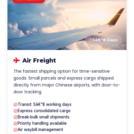
5â€“8 Days
Air Freight
The fastest shipping option for time-sensitive
goods. Small parcels and express cargo shipped
directly from major Chinese airports, with door-to-
door tracking.
Transit: 5â€“8 working days
Express consolidated cargo
Break-bulk small shipments
Priority handling available
Air waybill management