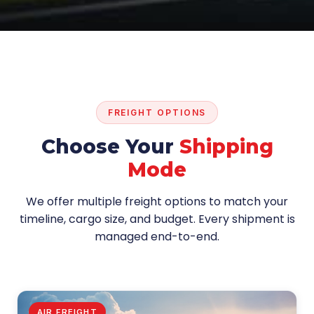
FREIGHT OPTIONS
Choose Your
Shipping
Mode
We offer multiple freight options to match your
timeline, cargo size, and budget. Every shipment is
managed end-to-end.
AIR FREIGHT