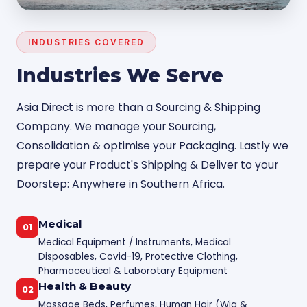
INDUSTRIES COVERED
Industries We Serve
Asia Direct is more than a Sourcing & Shipping
Company. We manage your Sourcing,
Consolidation & optimise your Packaging. Lastly we
prepare your Product's Shipping & Deliver to your
Doorstep: Anywhere in Southern Africa.
Medical
01
Medical Equipment / Instruments, Medical
Disposables, Covid-19, Protective Clothing,
Pharmaceutical & Laborotary Equipment
Health & Beauty
02
Massage Beds, Perfumes, Human Hair (Wig &