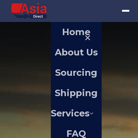
Home
About Us
Sourcing
Shipping
Services
FAQ