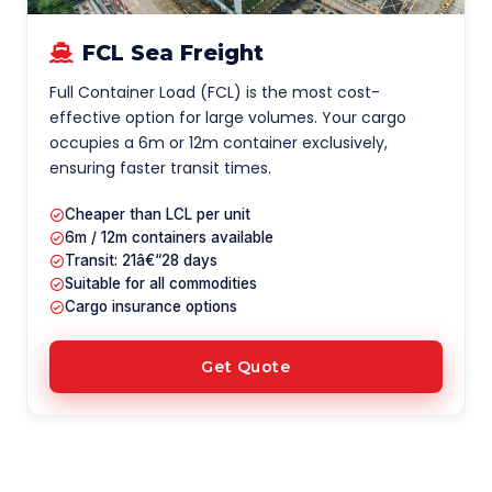
FCL Sea Freight
Full Container Load (FCL) is the most cost-
effective option for large volumes. Your cargo
occupies a 6m or 12m container exclusively,
ensuring faster transit times.
Cheaper than LCL per unit
6m / 12m containers available
Transit: 21â€“28 days
Suitable for all commodities
Cargo insurance options
Get Quote