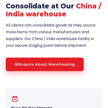
Consolidate at Our
China /
India warehouse
All clients can consolidate goods as they source
more items from various manufacturers and
suppliers. Our China / India warehouse facility is
your secure staging point before shipment.
Enquire About Warehousing
Free 30-Day Storage