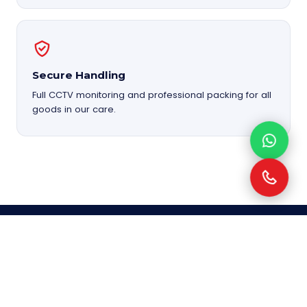
Secure Handling
Full CCTV monitoring and professional packing for all
goods in our care.