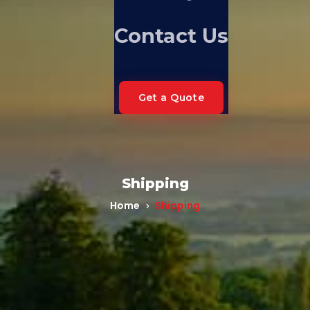
Contact Us
Get a Quote
Shipping
Home
Shipping