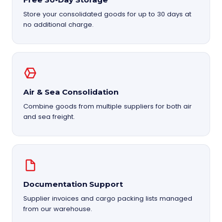
Store your consolidated goods for up to 30 days at
no additional charge.
Air & Sea Consolidation
Combine goods from multiple suppliers for both air
and sea freight.
Documentation Support
Supplier invoices and cargo packing lists managed
from our warehouse.