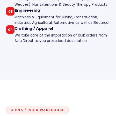
Weaves), Nail Extentions & Beauty Therapy Products
Engineering
03
Machines & Equipment for Mining, Construction,
Industrial, Agricultural, Automotive as well as Electrical
Clothing / Apparel
04
We take care of the importation of bulk orders from
Asia Direct to you prescribed destination.
CHINA / INDIA WAREHOUSE